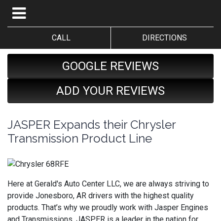
CALL
DIRECTIONS
GOOGLE REVIEWS
ADD YOUR REVIEWS
JASPER Expands their Chrysler
Transmission Product Line
Here at Gerald's Auto Center LLC, we are always striving to
provide Jonesboro, AR drivers with the highest quality
products. That’s why we proudly work with Jasper Engines
and Transmissions. JASPER is a leader in the nation for