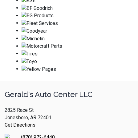
Gerald's Auto Center LLC
2825 Race St
Jonesboro, AR 72401
Get Directions
(870) 972-6440