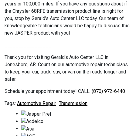
years or 100,000 miles. If you have any questions about if
the Chrysler 68RFE transmission product line is right for
you, stop by Gerald's Auto Center LLC today. Our team of
knowledgeable technicians would be happy to discuss this
new JASPER product with you!
_________________
Thank you for visiting Gerald's Auto Center LLC in
Jonesboro, AR. Count on our automotive repair technicians
to keep your car, truck, suv, or van on the roads longer and
safer.
Schedule your appointment today! CALL:
(870) 972-6440
Automotive Repair
Transmission