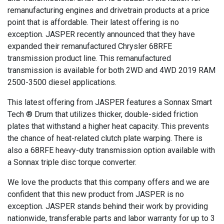
remanufacturing engines and drivetrain products at a price
point that is affordable. Their latest offering is no
exception. JASPER recently announced that they have
expanded their remanufactured Chrysler 68RFE
transmission product line. This remanufactured
transmission is available for both 2WD and 4WD 2019 RAM
2500-3500 diesel applications.
This latest offering from JASPER features a Sonnax Smart
Tech ® Drum that utilizes thicker, double-sided friction
plates that withstand a higher heat capacity. This prevents
the chance of heat-related clutch plate warping. There is
also a 68RFE heavy-duty transmission option available with
a Sonnax triple disc torque converter.
We love the products that this company offers and we are
confident that this new product from JASPER is no
exception. JASPER stands behind their work by providing
nationwide, transferable parts and labor warranty for up to 3