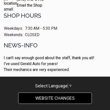
Email the Shop
SHOP HOURS
Weekdays:
7:30 AM - 5:30 PM
Weekends:
CLOSED
NEWS-INFO
I can't say enough good about the staff, thank you all!
I've used Gerald Auto for years!
Their mechanics are very experienced.
Select Language
▼
WEBSITE CHANGES